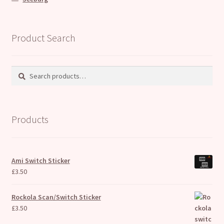
Product Search
Search
Search
for:
Products
Ami Switch Sticker
£
3.50
Rockola Scan/Switch Sticker
£
3.50