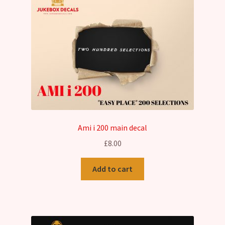
options
may
be
chosen
on
the
product
page
Ami i 200 main decal
£
8.00
Add to cart