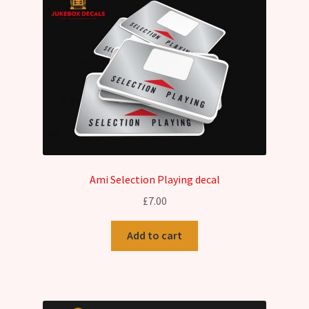
Ami Selection Playing decal
£
7.00
Add to cart