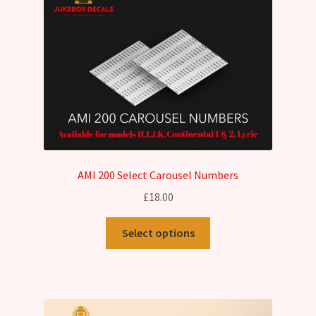
AMI 200 Select Carousel Numbers
£
18.00
This
Select options
product
has
multiple
variants.
The