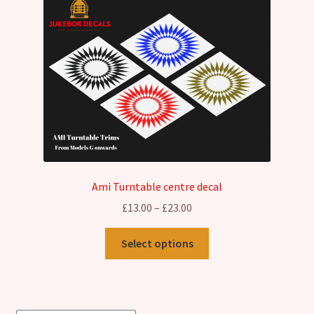
Ami Turntable centre decal
Price
£
13.00
–
£
23.00
range:
This
£13.00
Select options
product
through
has
£23.00
multiple
variants.