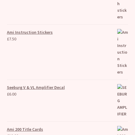
Ami Instruction Stickers
£
7.50
Seeburg V & VL Amplifier Decal
£
6.00
Ami 200 Title Cards