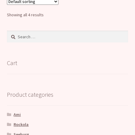
The
options
Showing all 4 results
may
be
Search
chosen
for:
on
the
product
Cart
page
Product categories
Ami
Rockola
Seeburg