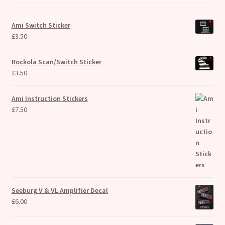
Ami Switch Sticker
£
3.50
Rockola Scan/Switch Sticker
£
3.50
Ami Instruction Stickers
£
7.50
Seeburg V & VL Amplifier Decal
£
6.00