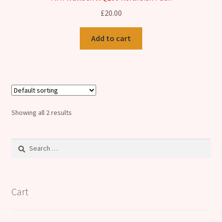
£
20.00
Add to cart
Showing all 2 results
Search
for:
Cart