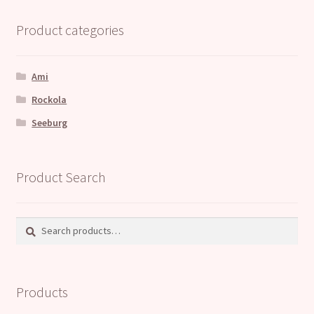
Product categories
Ami
Rockola
Seeburg
Product Search
Search
Search
for:
Products