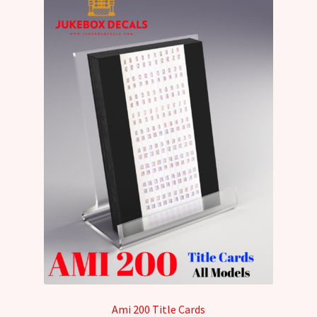
Ami 200 Title Cards