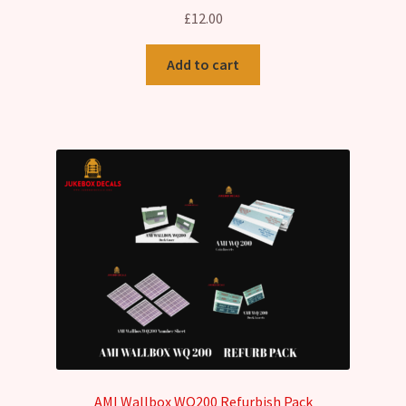
£
12.00
Add to cart
AMI Wallbox WQ200 Refurbish Pack