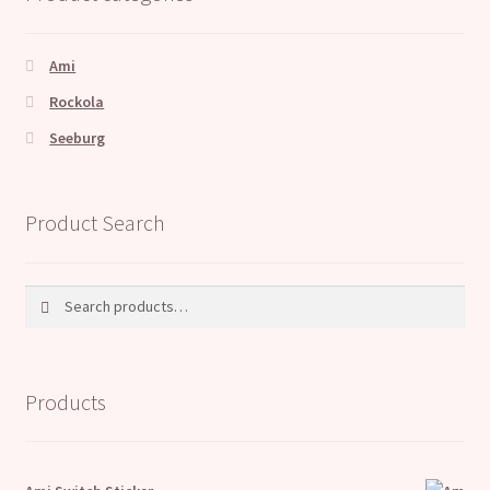
Ami
Rockola
Seeburg
Product Search
Search
Search
for:
Products