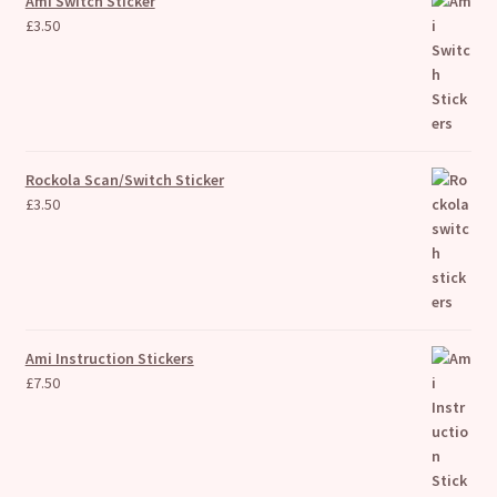
Ami Switch Sticker
£
3.50
Rockola Scan/Switch Sticker
£
3.50
Ami Instruction Stickers
£
7.50