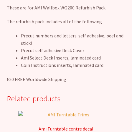
These are for AMI Wallbox WQ200 Refurbish Pack
The refurbish pack includes all of the following
Precut numbers and letters. self adhesive, peel and
stick!
Precut self adhesive Deck Cover
Ami Select Deck Inserts, laminated card
Coin Instructions inserts, laminated card
£20 FREE Worldwide Shipping
Related products
Ami Turntable centre decal