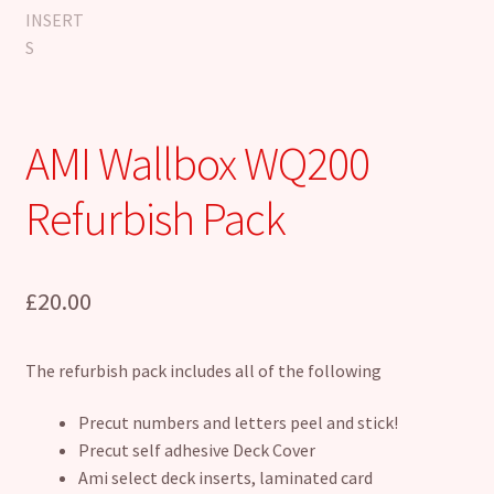
AMI Wallbox WQ200
Refurbish Pack
£
20.00
The refurbish pack includes all of the following
Precut numbers and letters peel and stick!
Precut self adhesive Deck Cover
Ami select deck inserts, laminated card