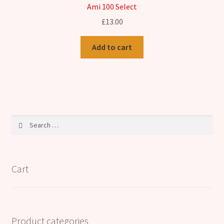
Ami 100 Select
£
13.00
Add to cart
Search
for:
Cart
Product categories