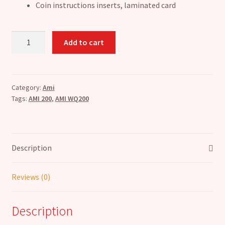
Coin instructions inserts, laminated card
AMI
Add to cart
Wallbox
WQ200
Refurbish
Pack
Category:
Ami
Tags:
AMI 200
,
AMI WQ200
quantity
Description
Reviews (0)
Description