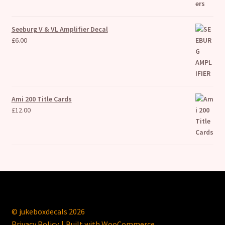
Seeburg V & VL Amplifier Decal
£
6.00
Ami 200 Title Cards
£
12.00
© jukeboxdecals 2026
Privacy Policy
Built with WooCommerce
.